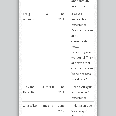
and hopefully
more to come.
Craig
USA
June
Always a
Anderson
2019
memorable
experience.
David and Karen
are the
consummate
hosts.
Everything was
wonderful. They
are both great
chefs and Karen
is one heck of a
boat driver!!
Judy and
Australia
June
Thank you again
Peter Benda
2019
for a wonderful
experience
Zina Wilson
England
June
This is a unique
2019
5 star way of