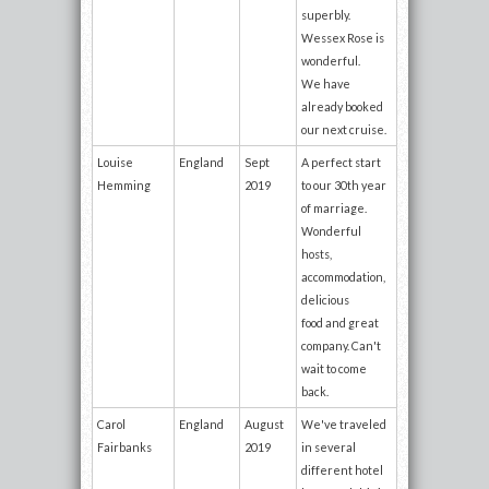
superbly.
Wessex Rose is
wonderful.
We have
already booked
our next cruise.
Louise
England
Sept
A perfect start
Hemming
2019
to our 30th year
of marriage.
Wonderful
hosts,
accommodation,
delicious
food and great
company. Can't
wait to come
back.
Carol
England
August
We've traveled
Fairbanks
2019
in several
different hotel