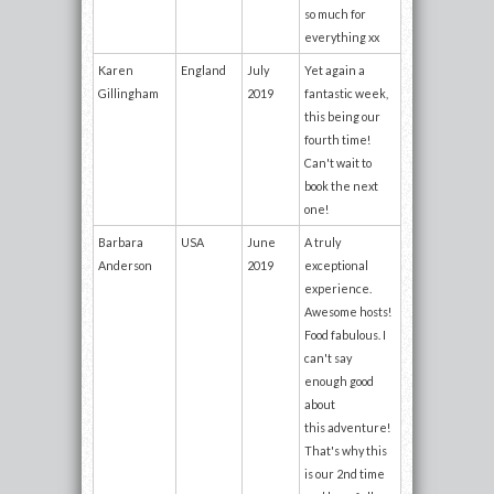
so much for
everything xx
Karen
England
July
Yet again a
Gillingham
2019
fantastic week,
this being our
fourth time!
Can't wait to
book the next
one!
Barbara
USA
June
A truly
Anderson
2019
exceptional
experience.
Awesome hosts!
Food fabulous. I
can't say
enough good
about
this adventure!
That's why this
is our 2nd time