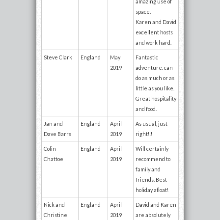
amazing use of
space.
Karen and David
excellent hosts
and work hard.
Steve Clark
England
May
Fantastic
2019
adventure. can
do as much or as
little as you like.
Great hospitality
and food.
Jan and
England
April
As usual, just
Dave Barrs
2019
right!!!
Colin
England
April
Will certainly
Chattoe
2019
recommend to
family and
friends. Best
holiday afloat!
Nick and
England
April
David and Karen
Christine
2019
are absolutely