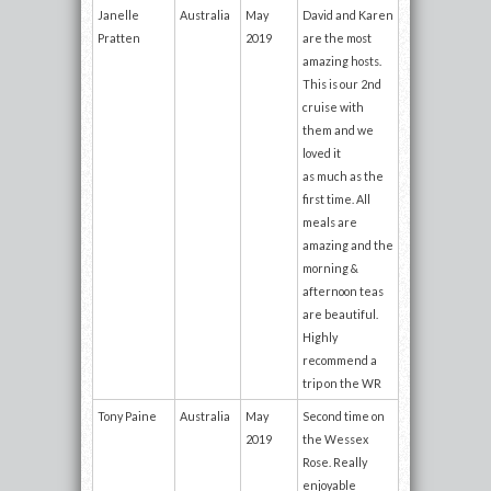
Janelle
Australia
May
David and Karen
Pratten
2019
are the most
amazing hosts.
This is our 2nd
cruise with
them and we
loved it
as much as the
first time. All
meals are
amazing and the
morning &
afternoon teas
are beautiful.
Highly
recommend a
trip on the WR
Tony Paine
Australia
May
Second time on
2019
the Wessex
Rose. Really
enjoyable