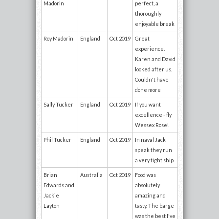
Madorin
perfect, a
thoroughly
enjoyable break
Roy Madorin
England
Oct 2019
Great
experience.
Karen and David
looked after us.
Couldn't have
done more
Sally Tucker
England
Oct 2019
If you want
excellence - fly
Wessex Rose!
Phil Tucker
England
Oct 2019
In naval Jack
speak they run
a very tight ship
Brian
Australia
Oct 2019
Food was
Edwards and
absolutely
Jackie
amazing and
Layton
tasty. The barge
was the best I've