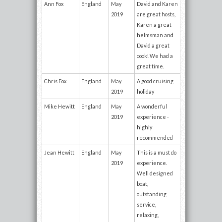
Ann Fox
England
May
David and Karen
2019
are great hosts,
Karen a great
helmsman and
David a great
cook! We had a
great time.
Chris Fox
England
May
A good cruising
2019
holiday
Mike Hewitt
England
May
A wonderful
2019
experience -
highly
recommended
Jean Hewitt
England
May
This is a must do
2019
experience.
Well designed
boat,
outstanding
service,
relaxing,