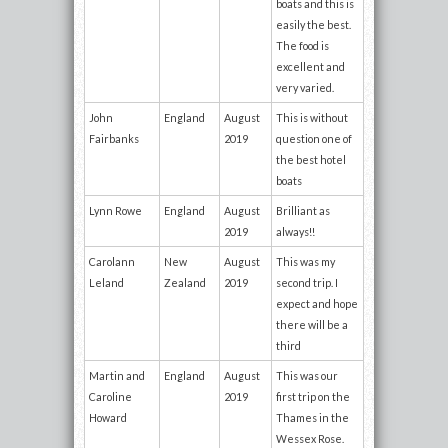
boats and this is
easily the best.
The food is
excellent and
very varied.
John
England
August
This is without
Fairbanks
2019
question one of
the best hotel
boats
Lynn Rowe
England
August
Brilliant as
2019
always!!
Carolann
New
August
This was my
Leland
Zealand
2019
second trip. I
expect and hope
there will be a
third
Martin and
England
August
This was our
Caroline
2019
first trip on the
Howard
Thames in the
Wessex Rose.