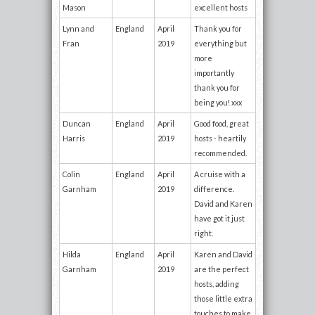
Mason
excellent hosts
Lynn and
England
April
Thank you for
Fran
2019
everything but
more
importantly
thank you for
being you! xxx
Duncan
England
April
Good food, great
Harris
2019
hosts - heartily
recommended.
Colin
England
April
A cruise with a
Garnham
2019
difference.
David and Karen
have got it just
right.
Hilda
England
April
Karen and David
Garnham
2019
are the perfect
hosts, adding
those little extra
touches to make