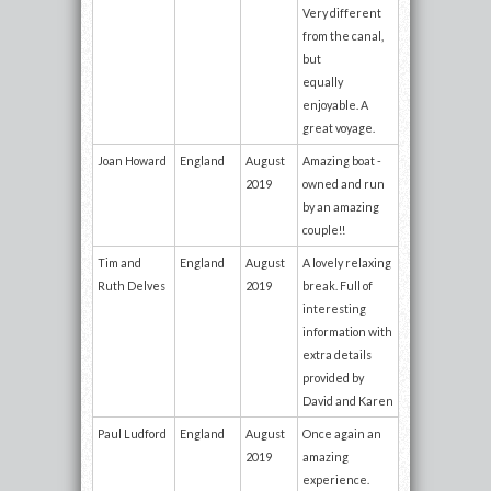
Very different
from the canal,
but
equally
enjoyable. A
great voyage.
Joan Howard
England
August
Amazing boat -
2019
owned and run
by an amazing
couple!!
Tim and
England
August
A lovely relaxing
Ruth Delves
2019
break. Full of
interesting
information with
extra details
provided by
David and Karen
Paul Ludford
England
August
Once again an
2019
amazing
experience.