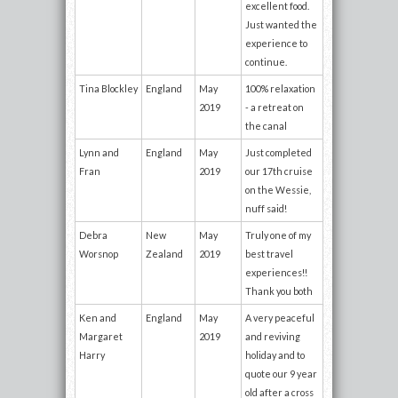
excellent food.
Just wanted the
experience to
continue.
Tina Blockley
England
May
100% relaxation
2019
- a retreat on
the canal
Lynn and
England
May
Just completed
Fran
2019
our 17th cruise
on the Wessie,
nuff said!
Debra
New
May
Truly one of my
Worsnop
Zealand
2019
best travel
experiences!!
Thank you both
Ken and
England
May
A very peaceful
Margaret
2019
and reviving
Harry
holiday and to
quote our 9 year
old after a cross