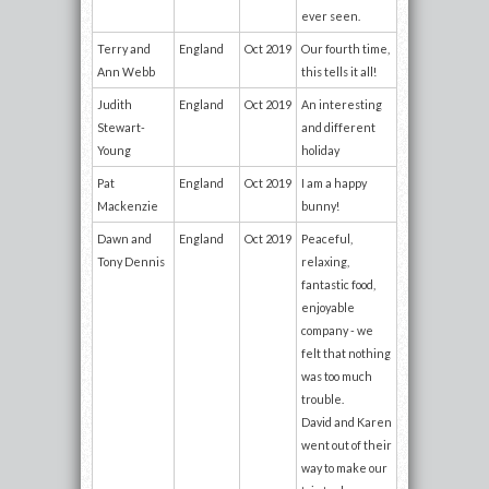
ever seen.
Terry and
England
Oct 2019
Our fourth time,
Ann Webb
this tells it all!
Judith
England
Oct 2019
An interesting
Stewart-
and different
Young
holiday
Pat
England
Oct 2019
I am a happy
Mackenzie
bunny!
Dawn and
England
Oct 2019
Peaceful,
Tony Dennis
relaxing,
fantastic food,
enjoyable
company - we
felt that nothing
was too much
trouble.
David and Karen
went out of their
way to make our