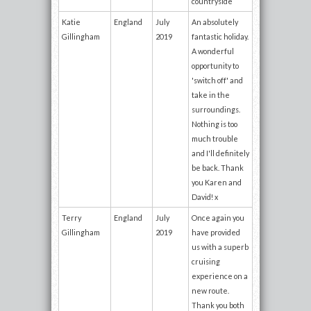
countryside
Katie
England
July
An absolutely
Gillingham
2019
fantastic holiday.
A wonderful
opportunity to
'switch off' and
take in the
surroundings.
Nothing is too
much trouble
and I'll definitely
be back. Thank
you Karen and
David! x
Terry
England
July
Once again you
Gillingham
2019
have provided
us with a superb
cruising
experience on a
new route.
Thank you both