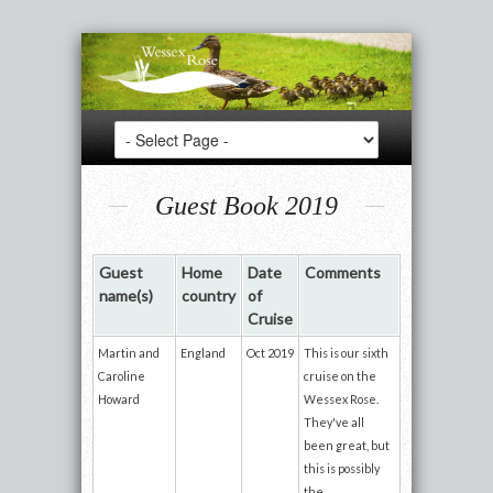
Guest Book 2019
Guest
Home
Date
Comments
name(s)
country
of
Cruise
Martin and
England
Oct 2019
This is our sixth
Caroline
cruise on the
Howard
Wessex Rose.
They've all
been great, but
this is possibly
the