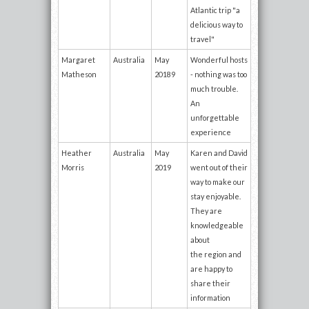
Atlantic trip "a
delicious way to
travel"
Margaret
Australia
May
Wonderful hosts
Matheson
20189
- nothing was too
much trouble.
An
unforgettable
experience
Heather
Australia
May
Karen and David
Morris
2019
went out of their
way to make our
stay enjoyable.
They are
knowledgeable
about
the region and
are happy to
share their
information