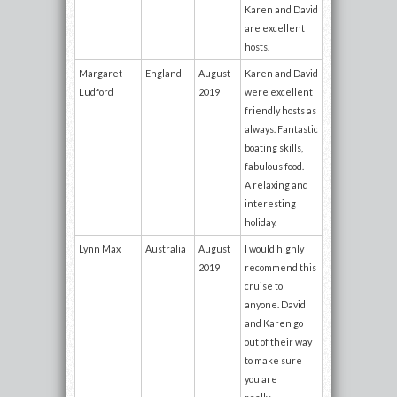
Karen and David
are excellent
hosts.
Margaret
England
August
Karen and David
Ludford
2019
were excellent
friendly hosts as
always. Fantastic
boating skills,
fabulous food.
A relaxing and
interesting
holiday.
Lynn Max
Australia
August
I would highly
2019
recommend this
cruise to
anyone. David
and Karen go
out of their way
to make sure
you are