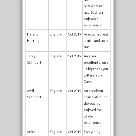
best we have
had. Such an
enjoyable
experience.
Helena
England
Oct 2019
As usual a great
Herring
cruise and such
fun
Jerry
England
Oct 2019
Another
Cuthbert
excellent cruise
- a big thank you
to Karen and
David
Avril
England
Oct 2019
An excellent
Cuthbert
cruise all round,
thoroughly
enjoyed the
whole
experience.
Anita
England
Oct 2019
Everything