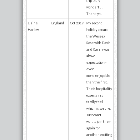
trip truly
wonderful.
Thank you
Elaine
England
Oct 2019
My second
Harlow
holiday aboard
the Wessex
Rose with David
and Karen was
above
expectation -
even
more enjoyable
than the first.
Their hospitality
oozes a real
family feel
which is so rare.
Just can't
wait to join them
again for
another exciting