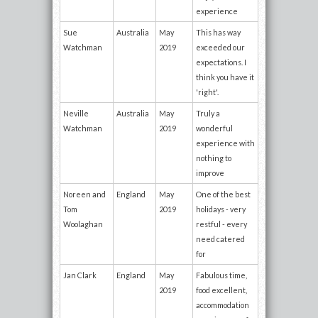
experience
Sue
Australia
May
This has way
Watchman
2019
exceeded our
expectations. I
think you have it
'right'.
Neville
Australia
May
Truly a
Watchman
2019
wonderful
experience with
nothing to
improve
Noreen and
England
May
One of the best
Tom
2019
holidays - very
Woolaghan
restful - every
need catered
for
Jan Clark
England
May
Fabulous time,
2019
food excellent,
accommodation