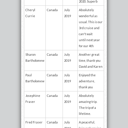
2020. Superb
Cheryl
Canada
July
Absolutely
Currie
2019
wonderful as
usual. This is our
3rd cruise and
can't wait
until next year
for our 4th
Sharon
Canada
July
Another great
Bartholomew
2019
time, thank you
David and Karen
Paul
Canada
July
Enjoyed the
Bartholomew
2019
adventure,
thank you
Josephine
Canada
July
Absolutely
Fraser
2019
amazing trip.
The trip of a
lifetime.
Fred Fraser
Canada
July
A peaceful,