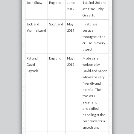
Joan Shaw
England
June
1st, 2nd, 3rd and
2019
4th time lucky.
Great fun!
Jock and
Sccotland
May
First class
Yvonne Laird
2019
service
throughout the
cruise in every
aspect
Pat and
England
May
Made very
David
2019
welcome by
Laycock
David and Karen
who were very
friendly and
helpful. The
food was
excellent
and skilled
handling of the
boat made for a
smooth trip