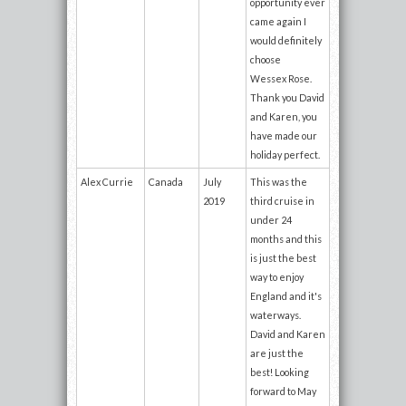
opportunity ever
came again I
would definitely
choose
Wessex Rose.
Thank you David
and Karen, you
have made our
holiday perfect.
Alex Currie
Canada
July
This was the
2019
third cruise in
under 24
months and this
is just the best
way to enjoy
England and it's
waterways.
David and Karen
are just the
best! Looking
forward to May