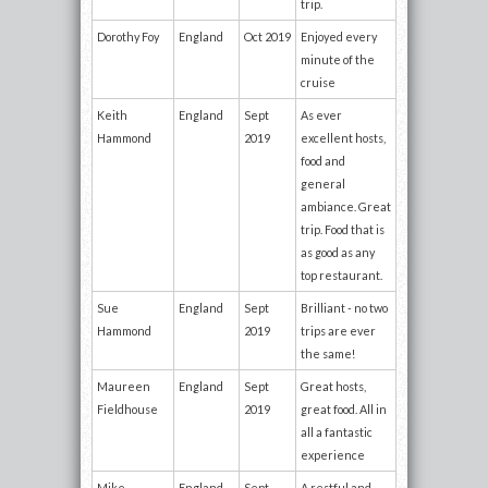
trip.
Dorothy Foy
England
Oct 2019
Enjoyed every
minute of the
cruise
Keith
England
Sept
As ever
Hammond
2019
excellent hosts,
food and
general
ambiance. Great
trip. Food that is
as good as any
top restaurant.
Sue
England
Sept
Brilliant - no two
Hammond
2019
trips are ever
the same!
Maureen
England
Sept
Great hosts,
Fieldhouse
2019
great food. All in
all a fantastic
experience
Mike
England
Sept
A restful and