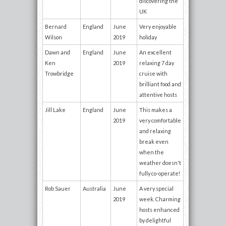
discovering the
UK
Bernard
England
June
Very enjoyable
Wilson
2019
holiday
Dawn and
England
June
An excellent
Ken
2019
relaxing 7 day
Trowbridge
cruise with
brilliant food and
attentive hosts
Jill Lake
England
June
This makes a
2019
very comfortable
and relaxing
break even
when the
weather doesn't
fully co-operate!
Rob Sauer
Australia
June
A very special
2019
week. Charming
hosts enhanced
by delightful