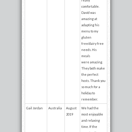
really
comfortable.
David was
amazing at
adapting his
menu to my
gluten
free/dairy free
needs. His
meals
were amazing.
They both make
the perfect
hosts. Thank you
so much for a
holiday to
remember.
Gail Jordan
Australia
August
We had the
2019
most enjoyable
and relaxing
time. If the