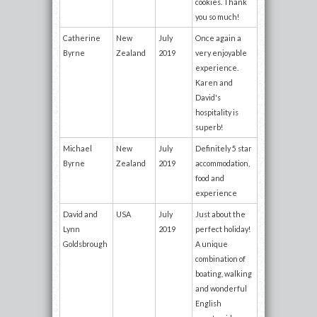
cookies. Thank
you so much!
Catherine
New
July
Once again a
Byrne
Zealand
2019
very enjoyable
experience.
Karen and
David's
hospitality is
superb!
Michael
New
July
Definitely 5 star
Byrne
Zealand
2019
accommodation,
food and
experience
David and
USA
July
Just about the
Lynn
2019
perfect holiday!
Goldsbrough
A unique
combination of
boating, walking
and wonderful
English