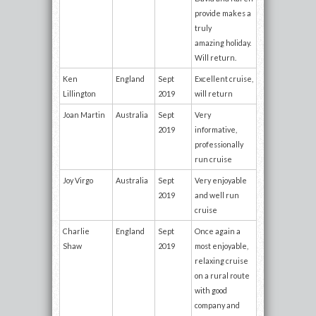
provide makes a
truly
amazing holiday.
Will return.
Ken
England
Sept
Excellent cruise,
Lillington
2019
will return
Joan Martin
Australia
Sept
Very
2019
informative,
professionally
run cruise
Joy Virgo
Australia
Sept
Very enjoyable
2019
and well run
cruise
Charlie
England
Sept
Once again a
Shaw
2019
most enjoyable,
relaxing cruise
on a rural route
with good
company and