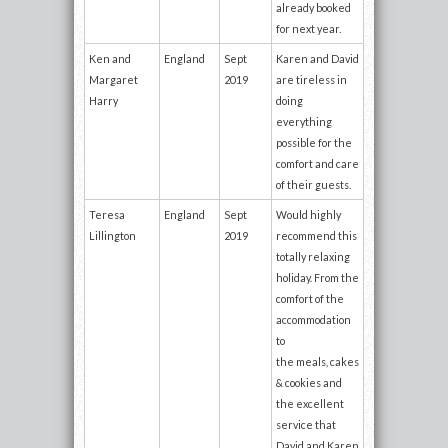
already booked
for next year.
Ken and
England
Sept
Karen and David
Margaret
2019
are tireless in
Harry
doing
everything
possible for the
comfort and care
of their guests.
Teresa
England
Sept
Would highly
Lillington
2019
recommend this
totally relaxing
holiday. From the
comfort of the
accommodation
to
the meals, cakes
& cookies and
the excellent
service that
David and Karen