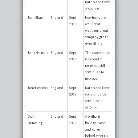
Karen and David
of course.
Joan Shaw
England
Sept
How lucky are
2019
we. Great
weather, great
company, great
everything
John Norman
England
Sept
The experience
2019
is second to
none but still
continues to
improve.
Janet Ashton
England
Sept
Karen and David
2019
you standards
continue to
astound.
Dick
England
Sept
A brilliant
Hemming
2019
holiday. David
and Karen
looked after us