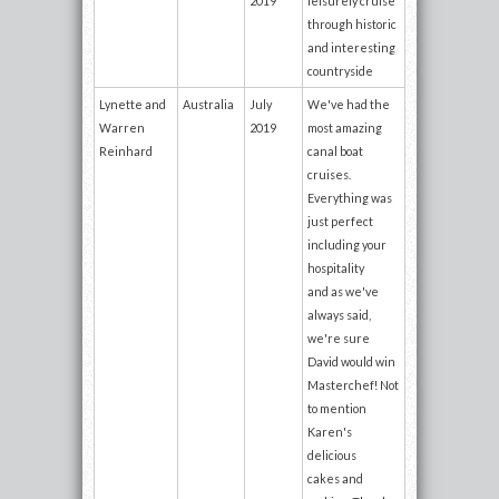
2019
leisurely cruise
through historic
and interesting
countryside
Lynette and
Australia
July
We've had the
Warren
2019
most amazing
Reinhard
canal boat
cruises.
Everything was
just perfect
including your
hospitality
and as we've
always said,
we're sure
David would win
Masterchef! Not
to mention
Karen's
delicious
cakes and