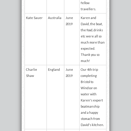
fellow
travellers.
Kate Sauer
Australia
June
Karen and
2019
David, the boat,
the food, drinks
etc were all so
much more than
expected.
Thank you so
much!
Charlie
England
June
Our 4th trip
Shaw
2019
completing
Bristol to
Windsor on
water with
Karen's expert
boatmanship
and a happy
stomach from
David's kitchen.