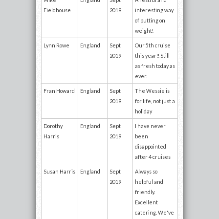
Fieldhouse
2019
interesting way
of putting on
weight!
Lynn Rowe
England
Sept
Our 5th cruise
2019
this year!! Still
as fresh today as
ever.
Fran Howard
England
Sept
The Wessie is
2019
for life, not just a
holiday
Dorothy
England
Sept
I have never
Harris
2019
been
disappointed
after 4 cruises
Susan Harris
England
Sept
Always so
2019
helpful and
friendly.
Excellent
catering. We've