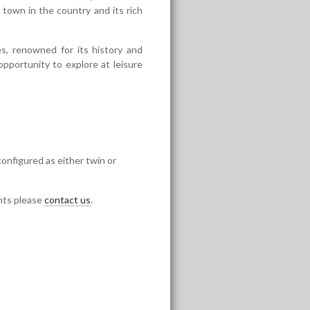
town in the country and its rich
s, renowned for its history and
opportunity to explore at leisure
configured as either twin or
ents please
contact us
.