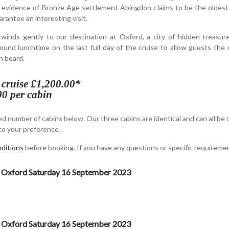
 evidence of Bronze Age settlement Abingdon claims to be the oldest 
arantee an interesting visit.
nds gently to our destination at Oxford, a city of hidden treasure
ound lunchtime on the last full day of the cruise to allow guests the 
n board.
s cruise £1,200.00*
00 per cabin
d number of cabins below. Our three cabins are identical and can all be 
o your preference.
ditions
before booking. If you have any questions or specific requirem
 Oxford Saturday 16 September 2023
 Oxford Saturday 16 September 2023