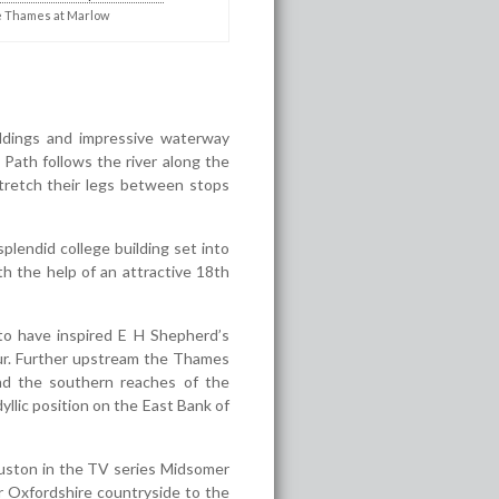
 Thames at Marlow
ildings and impressive waterway
Path follows the river along the
stretch their legs between stops
plendid college building set into
h the help of an attractive 18
th
o have inspired E H Shepherd’s
lour. Further upstream the Thames
nd the southern reaches of the
yllic position on the East Bank of
auston in the TV series Midsomer
r Oxfordshire countryside to the