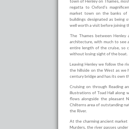
town of Henley on Thames, most 
regatta to Oxford’s magnificen
market town on the banks of 
buildings designated as being of
well worth a visit before joining t
The Thames between Henley and 
architecture, with much to see 
entire length of the cruise, so
without losing sight of the boat.
Leaving Henley we follow the riv
the hillside on the West as we 
century bridge and has its own th
Cruising on through Reading a
illustrations of Toad Hall along
flows alongside the pleasant 
Chilterns area of outstanding nat
the River.
At the charming ancient market 
Murders, the river passes under