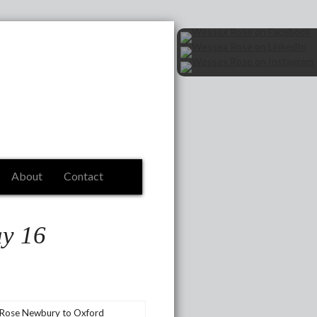
About
Contact
ay 16