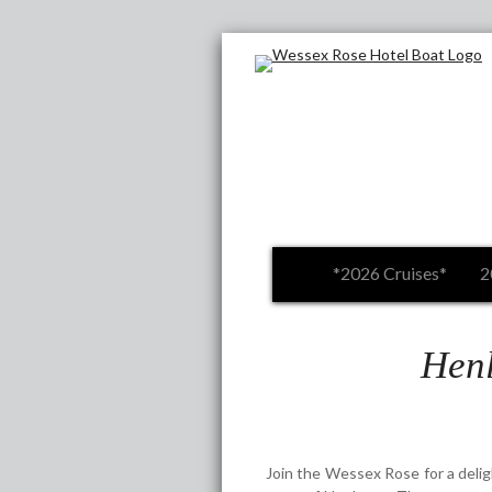
*2026 Cruises*
2
Henl
Join the Wessex Rose for a deligh