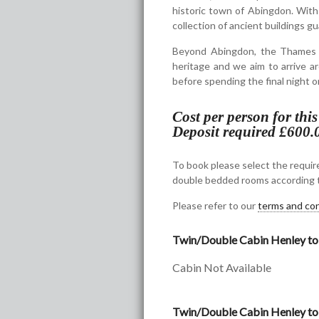
historic town of Abingdon. With
collection of ancient buildings gu
Beyond Abingdon, the Thames wi
heritage and we aim to arrive ar
before spending the final night o
Cost per person for thi
Deposit required £600.
To book please select the require
double bedded rooms according t
Please refer to our
terms and con
Twin/Double Cabin Henley to
Cabin Not Available
Twin/Double Cabin Henley to