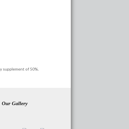
ncy supplement of 50%.
Our Gallery