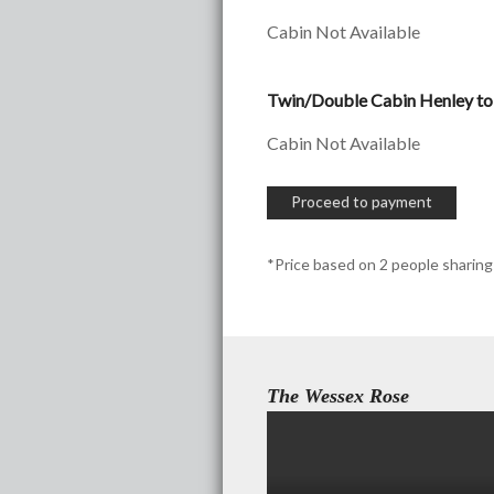
Cabin Not Available
Twin/Double Cabin Henley to
Cabin Not Available
Proceed to payment
*Price based on 2 people sharing
The Wessex Rose