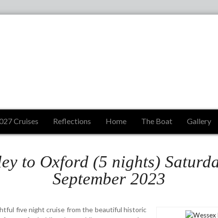
027 Cruises
Reflections
Home
The Boat
Gallery
ey to Oxford (5 nights) Saturd
September 2023
tful five night cruise from the beautiful historic