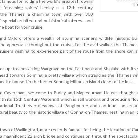
famous for holding the world’s greatest rowing
The
t ‘dreaming spires’. Henley is a 12th century
the Thames, a charming town with over 300
 special architectural or historical interest and
he boat for your cruise.
Oxford offers a wealth of stunning scenery, wildlife, historic bu
and appreciate throughout the cruise. For the avid walker, the Thames 
 cruisers wishing to experience part of the route from the shore can 
er upstream skirting Wargrave on the East bank and Shiplake with its s
head towards Sonning, a pretty village which straddles the Thames wit
eatre housed in the former Sonning Mill on an island close to the lock.
nd Caversham, we come to Purley and Mapledurham House, thought t
 with its 15th Century Watermill which is still working and producing f
National Trust river meadows at Pangbourne and continues on arou
ural beauty to the historic village of Goring-on-Thames, nestling in an id
town of Wallingford, more recently famous for being the location of C
 a magnificent 22 arch bridge and continues on through the spectacula