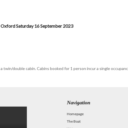
 Oxford Saturday 16 September 2023
 a twin/double cabin. Cabins booked for 1 person incur a single occupa
Navigation
Homepage
The Boat