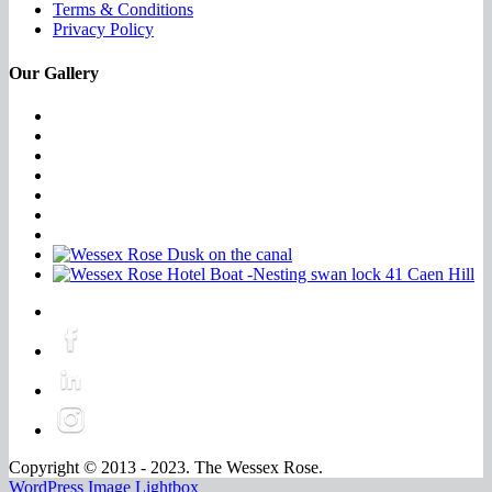
Terms & Conditions
Privacy Policy
Our Gallery
Copyright © 2013 - 2023. The Wessex Rose.
WordPress Image Lightbox