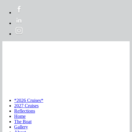
*2026 Cruises*
2027 Cruises
Reflections
Home
The Boat
Gallery