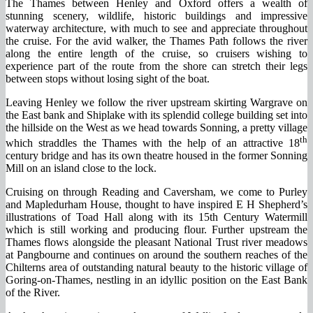
The Thames between Henley and Oxford offers a wealth of
stunning scenery, wildlife, historic buildings and impressive
waterway architecture, with much to see and appreciate throughout
the cruise. For the avid walker, the Thames Path follows the river
along the entire length of the cruise, so cruisers wishing to
experience part of the route from the shore can stretch their legs
between stops without losing sight of the boat.
Leaving Henley we follow the river upstream skirting Wargrave on
the East bank and Shiplake with its splendid college building set into
the hillside on the West as we head towards Sonning, a pretty village
th
which straddles the Thames with the help of an attractive 18
century bridge and has its own theatre housed in the former Sonning
Mill on an island close to the lock.
Cruising on through Reading and Caversham, we come to Purley
and Mapledurham House, thought to have inspired E H Shepherd’s
illustrations of Toad Hall along with its 15th Century Watermill
which is still working and producing flour. Further upstream the
Thames flows alongside the pleasant National Trust river meadows
at Pangbourne and continues on around the southern reaches of the
Chilterns area of outstanding natural beauty to the historic village of
Goring-on-Thames, nestling in an idyllic position on the East Bank
of the River.