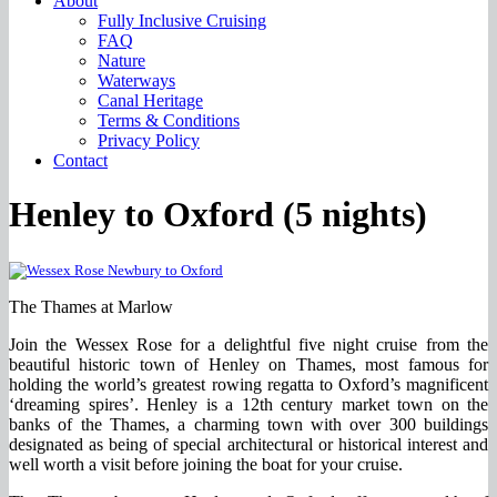
About
Fully Inclusive Cruising
FAQ
Nature
Waterways
Canal Heritage
Terms & Conditions
Privacy Policy
Contact
Henley to Oxford (5 nights)
The Thames at Marlow
Join the Wessex Rose for a delightful five night cruise from the
beautiful historic town of Henley on Thames, most famous for
holding the world’s greatest rowing regatta to Oxford’s magnificent
‘dreaming spires’. Henley is a 12th century market town on the
banks of the Thames, a charming town with over 300 buildings
designated as being of special architectural or historical interest and
well worth a visit before joining the boat for your cruise.