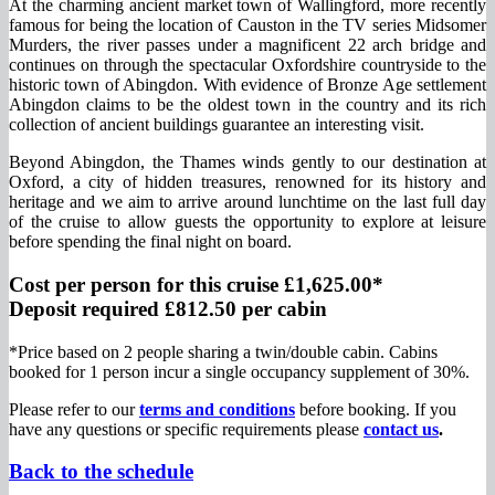
At the charming ancient market town of Wallingford, more recently
famous for being the location of Causton in the TV series Midsomer
Murders, the river passes under a magnificent 22 arch bridge and
continues on through the spectacular Oxfordshire countryside to the
historic town of Abingdon. With evidence of Bronze Age settlement
Abingdon claims to be the oldest town in the country and its rich
collection of ancient buildings guarantee an interesting visit.
Beyond Abingdon, the Thames winds gently to our destination at
Oxford, a city of hidden treasures, renowned for its history and
heritage and we aim to arrive around lunchtime on the last full day
of the cruise to allow guests the opportunity to explore at leisure
before spending the final night on board.
Cost per person for this cruise £1,625.00*
Deposit required £812.50 per cabin
*Price based on 2 people sharing a twin/double cabin. Cabins
booked for 1 person incur a single occupancy supplement of 30%.
Please refer to our
terms and conditions
before booking. If you
have any questions or specific requirements please
contact us
.
Back to the schedule