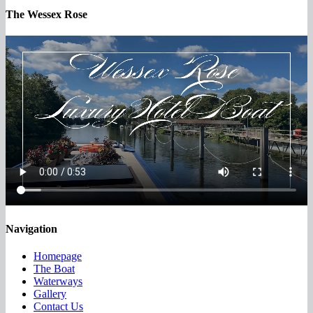
The Wessex Rose
Navigation
Homepage
The Boat
Waterways
Gallery
Contact Us