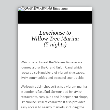
Limehouse to
Willow Tree Marina
(5 nights)
Welcome on board the Wessex Rose as we
journey along the Grand Union Canal which
reveals a striking blend of vibrant cityscapes,
lively communities and peaceful countryside.
We begin at Limehouse Basin, a vibrant marina
in London’s East End. Surrounded by stylish
restaurants, cosy pubs and independent shops,
Limehouse is full of character. It also provides
easy access to nearby markets, including the