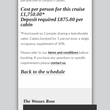
perspective of London’s canals.
Cost per person for this cruise
£1,750.00*
Deposit required £875.00 per
cabin
*Price based on 2 people sharing a twin/double
cabin. Cabins booked for 1 person incur a single
occupancy supplement of 30%.
Please refer to our
terms and conditions
before
booking. If you have any questions or specific
requirements please
contact us
.
Back to the schedule
The Wessex Rose