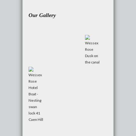
Our Gallery