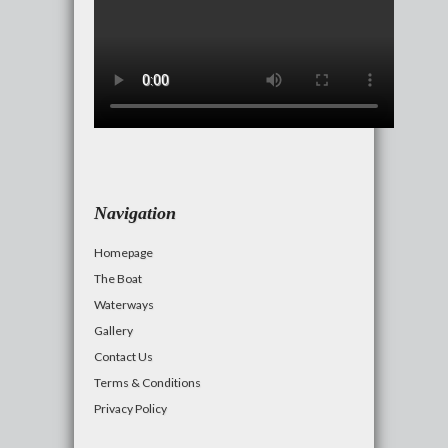
Navigation
Homepage
The Boat
Waterways
Gallery
Contact Us
Terms & Conditions
Privacy Policy