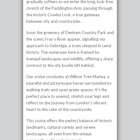
gradually softens as we enter the long, lock-free
stretch of the Paddington Arm, passing through
the historic Cowley Lock, a true gateway
between city and countryside.
Soon the greenery of Denham Country Park and
the scenic Fray’s River appear, signalling our
approach to Uxbridge, a town steeped in canal
history. The waterway here is framed by
tranquil landscapes and wildlife, offering a sharp
contrast to the city bustle left behind.
Our cruise concludes at Willow Tree Marina, a
peaceful and picturesque haven surrounded by
walking trails and open green spaces. It’s the
perfect place to unwind, stretch your legs and
reflect on the journey from London’s vibrant
heart to the calm of the countryside.
This cruise offers the perfect balance of historic
landmarks, cultural variety and serene
landscapes, all seen from the unique