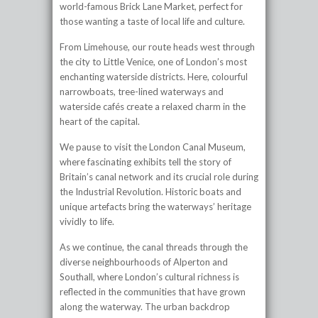
world-famous Brick Lane Market, perfect for
those wanting a taste of local life and culture.
From Limehouse, our route heads west through
the city to Little Venice, one of London’s most
enchanting waterside districts. Here, colourful
narrowboats, tree-lined waterways and
waterside cafés create a relaxed charm in the
heart of the capital.
We pause to visit the London Canal Museum,
where fascinating exhibits tell the story of
Britain’s canal network and its crucial role during
the Industrial Revolution. Historic boats and
unique artefacts bring the waterways’ heritage
vividly to life.
As we continue, the canal threads through the
diverse neighbourhoods of Alperton and
Southall, where London’s cultural richness is
reflected in the communities that have grown
along the waterway. The urban backdrop