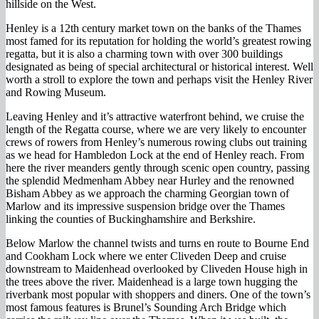
hillside on the West.
Henley is a 12th century market town on the banks of the Thames
most famed for its reputation for holding the world’s greatest rowing
regatta, but it is also a charming town with over 300 buildings
designated as being of special architectural or historical interest. Well
worth a stroll to explore the town and perhaps visit the Henley River
and Rowing Museum.
Leaving Henley and it’s attractive waterfront behind, we cruise the
length of the Regatta course, where we are very likely to encounter
crews of rowers from Henley’s numerous rowing clubs out training
as we head for Hambledon Lock at the end of Henley reach. From
here the river meanders gently through scenic open country, passing
the splendid Medmenham Abbey near Hurley and the renowned
Bisham Abbey as we approach the charming Georgian town of
Marlow and its impressive suspension bridge over the Thames
linking the counties of Buckinghamshire and Berkshire.
Below Marlow the channel twists and turns en route to Bourne End
and Cookham Lock where we enter Cliveden Deep and cruise
downstream to Maidenhead overlooked by Cliveden House high in
the trees above the river. Maidenhead is a large town hugging the
riverbank most popular with shoppers and diners. One of the town’s
most famous features is Brunel’s Sounding Arch Bridge which