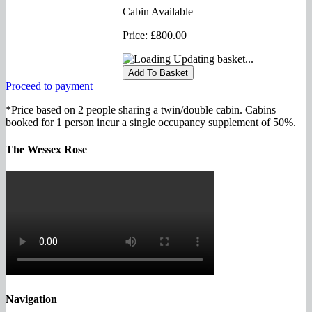
Cabin Available
Price:
£800.00
Updating basket...
Proceed to payment
*Price based on 2 people sharing a twin/double cabin. Cabins
booked for 1 person incur a single occupancy supplement of 50%.
The Wessex Rose
Navigation