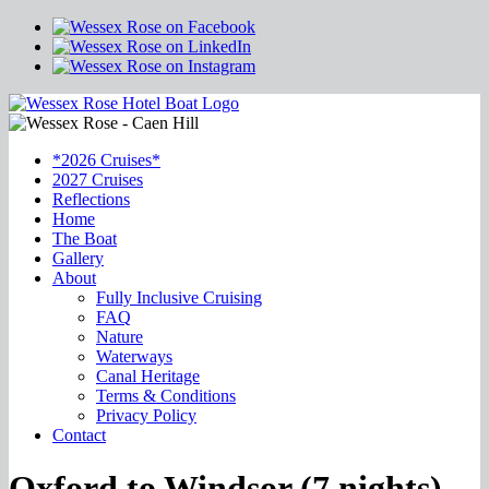
*2026 Cruises*
2027 Cruises
Reflections
Home
The Boat
Gallery
About
Fully Inclusive Cruising
FAQ
Nature
Waterways
Canal Heritage
Terms & Conditions
Privacy Policy
Contact
Oxford to Windsor (7 nights)