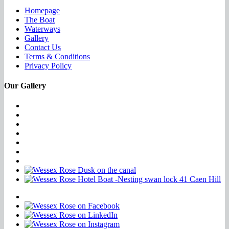
Homepage
The Boat
Waterways
Gallery
Contact Us
Terms & Conditions
Privacy Policy
Our Gallery