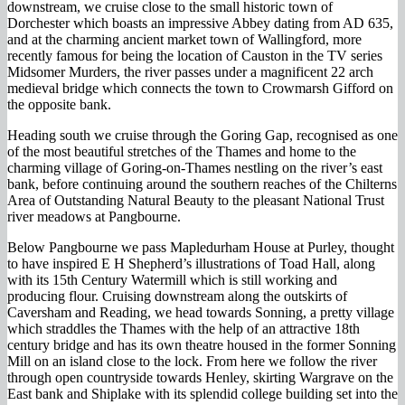
downstream, we cruise close to the small historic town of
Dorchester which boasts an impressive Abbey dating from AD 635,
and at the charming ancient market town of Wallingford, more
recently famous for being the location of Causton in the TV series
Midsomer Murders, the river passes under a magnificent 22 arch
medieval bridge which connects the town to Crowmarsh Gifford on
the opposite bank.
Heading south we cruise through the Goring Gap, recognised as one
of the most beautiful stretches of the Thames and home to the
charming village of Goring-on-Thames nestling on the river’s east
bank, before continuing around the southern reaches of the Chilterns
Area of Outstanding Natural Beauty to the pleasant National Trust
river meadows at Pangbourne.
Below Pangbourne we pass Mapledurham House at Purley, thought
to have inspired E H Shepherd’s illustrations of Toad Hall, along
with its 15th Century Watermill which is still working and
producing flour. Cruising downstream along the outskirts of
Caversham and Reading, we head towards Sonning, a pretty village
which straddles the Thames with the help of an attractive 18th
century bridge and has its own theatre housed in the former Sonning
Mill on an island close to the lock. From here we follow the river
through open countryside towards Henley, skirting Wargrave on the
East bank and Shiplake with its splendid college building set into the