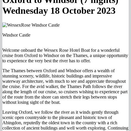
Wednesday 18 October 2023
Windsor Castle
Welcome onboard the Wessex Rose Hotel Boat for a wonderful
cruise from Oxford to Windsor on the Thames, a unique opportunity
to experience the very best the river has to offer.
The Thames between Oxford and Windsor offers a wealth of
stunning scenery, wildlife, historic buildings and impressive
waterway architecture, with much to see and appreciate throughout
the cruise. For the avid walker, the Thames Path follows the river
along the length of our cruise, so cruisers wishing to experience part
of the route from the shore can stretch their legs between stops
without losing sight of the boat.
Leaving Oxford, we follow the river as it winds gently through
scenic open countryside to the pleasant and historic town of
Abingdon, reputedly the oldest town in the country with a rich
collection of ancient buildings and well worth exploring. Continuing