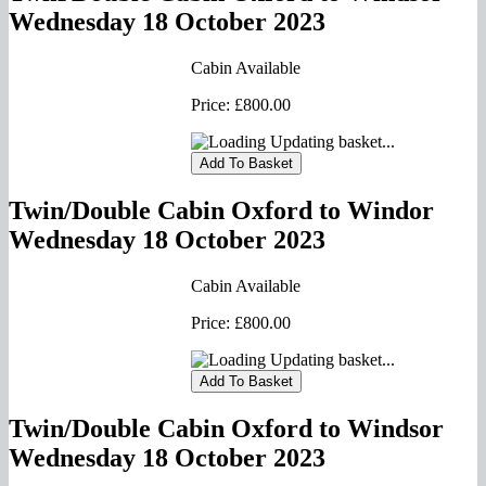
Wednesday 18 October 2023
Cabin Available
Price:
£800.00
Updating basket...
Twin/Double Cabin Oxford to Windor
Wednesday 18 October 2023
Cabin Available
Price:
£800.00
Updating basket...
Twin/Double Cabin Oxford to Windsor
Wednesday 18 October 2023