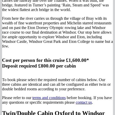
carries the railway line over the Thames. When it was built, the
bridge, featured in Turner’s painting ‘Rain, Steam and Speed’ was
the widest flattest arch bridge in the world.
From here the river carries us through the village of Bray with its
wealth of fine waterfront properties and Michelin starred restaurants
and on past the Eton Dorney Olympic rowing lake and Windsor
race course to our final destination at Windsor. Our stop here allows
for ample opportunity to explore Windsor and Eton, including
Windsor Castle, Windsor Great Park and Eton College to name but a
few.
Cost per person for this cruise £1,600.00*
Deposit required £800.00 per cabin
To book please select the required number of cabins below. Our
three cabins are identical and can all be configured as either twin or
double bedded rooms according to your preference.
Please refer to our
terms and conditions
before booking. If you have
any questions or specific requirements please
contact us
.
Twin/Double Cabin Oxford to Windsor