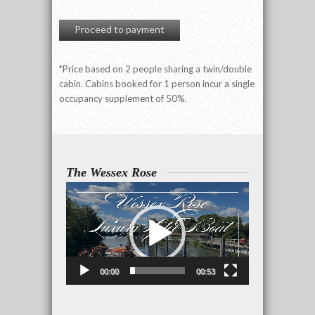
Proceed to payment
*Price based on 2 people sharing a twin/double
cabin. Cabins booked for 1 person incur a single
occupancy supplement of 50%.
The Wessex Rose
Video
Player
00:00
00:53