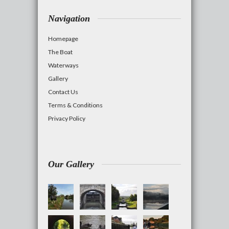
Navigation
Homepage
The Boat
Waterways
Gallery
Contact Us
Terms & Conditions
Privacy Policy
Our Gallery