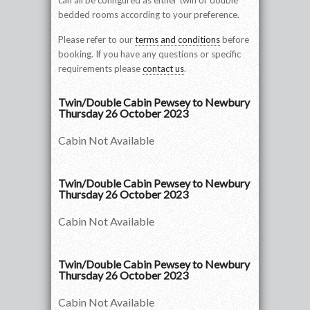
can all be configured as either twin or double
bedded rooms according to your preference.
Please refer to our
terms and conditions
before
booking. If you have any questions or specific
requirements please
contact us
.
Twin/Double Cabin Pewsey to Newbury
Thursday 26 October 2023
Cabin Not Available
Twin/Double Cabin Pewsey to Newbury
Thursday 26 October 2023
Cabin Not Available
Twin/Double Cabin Pewsey to Newbury
Thursday 26 October 2023
Cabin Not Available