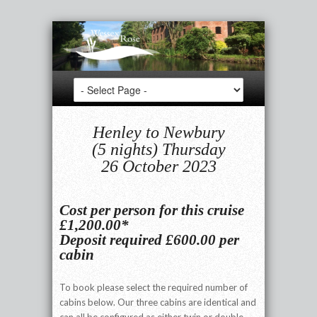
Henley to Newbury
(5 nights) Thursday
26 October 2023
Cost per person for this cruise
£1,200.00*
Deposit required £600.00 per
cabin
To book please select the required number of
cabins below. Our three cabins are identical and