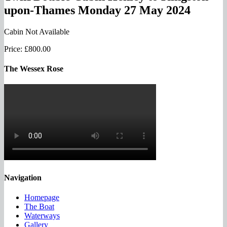
upon-Thames Monday 27 May 2024
Cabin Not Available
Price:
£800.00
The Wessex Rose
Navigation
Homepage
The Boat
Waterways
Gallery