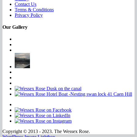
Contact Us
Terms & Conditions
Privacy Policy
Our Gallery
Copyright © 2013 - 2023. The Wessex Rose.
WordPress Image Lightbox