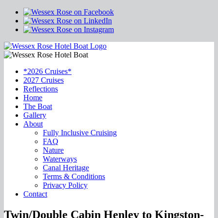
*2026 Cruises*
2027 Cruises
Reflections
Home
The Boat
Gallery
About
Fully Inclusive Cruising
FAQ
Nature
Waterways
Canal Heritage
Terms & Conditions
Privacy Policy
Contact
Twin/Double Cabin Henley to Kingston-