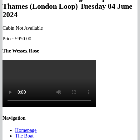
Thames (London Loop) Tuesday 04 June
2024
Cabin Not Available
Price:
£950.00
The Wessex Rose
Navigation
Homepage
The Boat