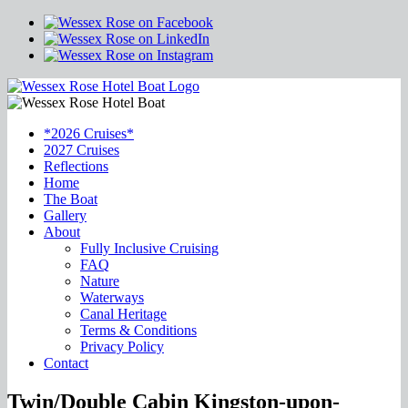
*2026 Cruises*
2027 Cruises
Reflections
Home
The Boat
Gallery
About
Fully Inclusive Cruising
FAQ
Nature
Waterways
Canal Heritage
Terms & Conditions
Privacy Policy
Contact
Twin/Double Cabin Kingston-upon-