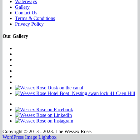
Waterways
Gallery
Contact Us
Terms & Conditions
Privacy Policy
Our Gallery
Copyright © 2013 - 2023. The Wessex Rose.
WordPress Image Lightbox