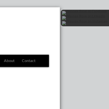
About
Contact