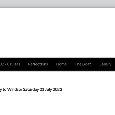
027 Cruises
Reflections
Home
The Boat
Gallery
to Windsor Saturday 01 July 2023