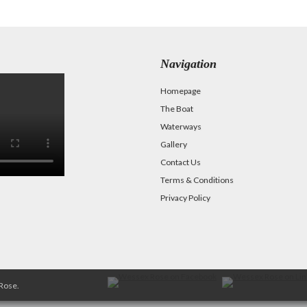
Navigation
Homepage
The Boat
Waterways
Gallery
Contact Us
Terms & Conditions
Privacy Policy
Rose.