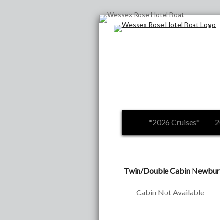
*2026 Cruises*
2
Twin/Double Cabin Newbury 
Cabin Not Available