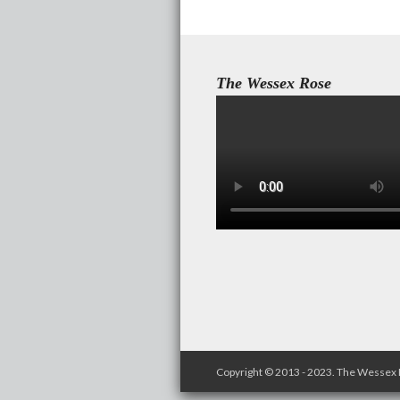
The Wessex Rose
Copyright © 2013 - 2023. The Wessex 