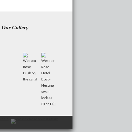
Our Gallery