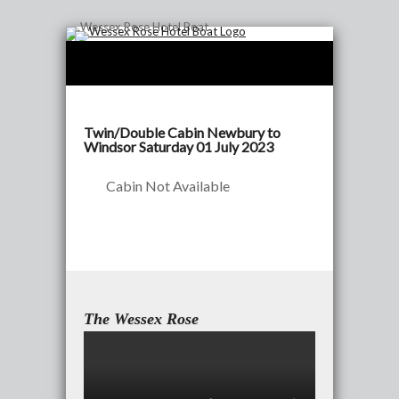
Twin/Double Cabin Newbury to
Windsor Saturday 01 July 2023
Cabin Not Available
The Wessex Rose