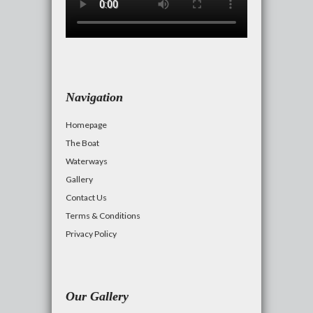
Navigation
Homepage
The Boat
Waterways
Gallery
Contact Us
Terms & Conditions
Privacy Policy
Our Gallery