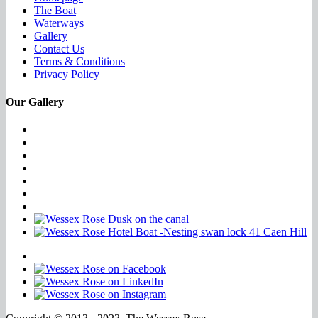
The Boat
Waterways
Gallery
Contact Us
Terms & Conditions
Privacy Policy
Our Gallery