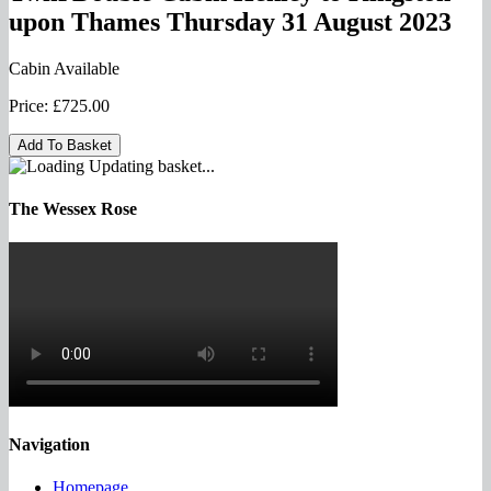
upon Thames Thursday 31 August 2023
Cabin Available
Price:
£725.00
Updating basket...
The Wessex Rose
Navigation
Homepage