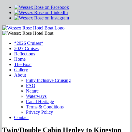
*2026 Cruises*
2027 Cruises
Reflections
Home
The Boat
Gallery
About
Fully Inclusive Cruising
FAQ
Nature
Waterways
Canal Heritage
Terms & Conditions
Privacy Policy
Contact
Twin/Double Cabin Henley to Kingston