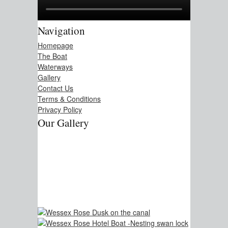
Navigation
Homepage
The Boat
Waterways
Gallery
Contact Us
Terms & Conditions
Privacy Policy
Our Gallery