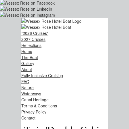
*2026 Cruises*
2027 Cruises
Reflections
Home
The Boat
Gallery
About
Fully Inclusive Cruising
FAQ
Nature
Waterways
Canal Heritage
Terms & Conditions
Privacy Policy
Contact