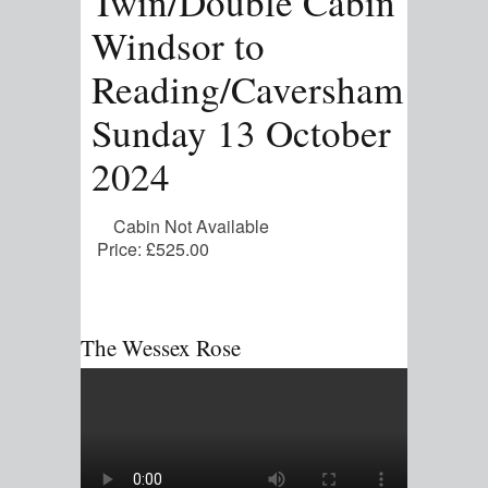
Twin/Double Cabin
Windsor to
Reading/Caversham
Sunday 13 October
2024
Cabin Not Available
Price:
£525.00
The Wessex Rose