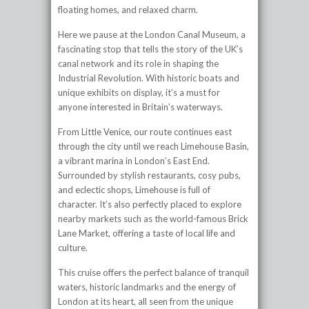
floating homes, and relaxed charm.
Here we pause at the London Canal Museum, a
fascinating stop that tells the story of the UK’s
canal network and its role in shaping the
Industrial Revolution. With historic boats and
unique exhibits on display, it’s a must for
anyone interested in Britain’s waterways.
From Little Venice, our route continues east
through the city until we reach Limehouse Basin,
a vibrant marina in London’s East End.
Surrounded by stylish restaurants, cosy pubs,
and eclectic shops, Limehouse is full of
character. It’s also perfectly placed to explore
nearby markets such as the world-famous Brick
Lane Market, offering a taste of local life and
culture.
This cruise offers the perfect balance of tranquil
waters, historic landmarks and the energy of
London at its heart, all seen from the unique