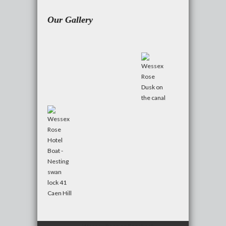
Our Gallery