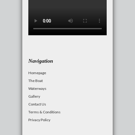
Navigation
Homepage
The Boat
Waterways
Gallery
Contact Us
Terms & Conditions
Privacy Policy