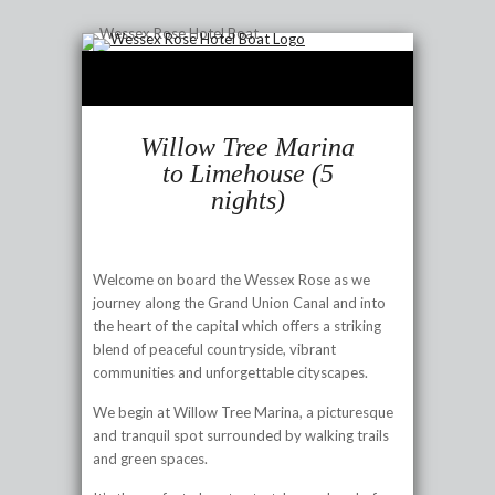
Willow Tree Marina
to Limehouse (5
nights)
Welcome on board the Wessex Rose as we
journey along the Grand Union Canal and into
the heart of the capital which offers a striking
blend of peaceful countryside, vibrant
communities and unforgettable cityscapes.
We begin at Willow Tree Marina, a picturesque
and tranquil spot surrounded by walking trails
and green spaces.