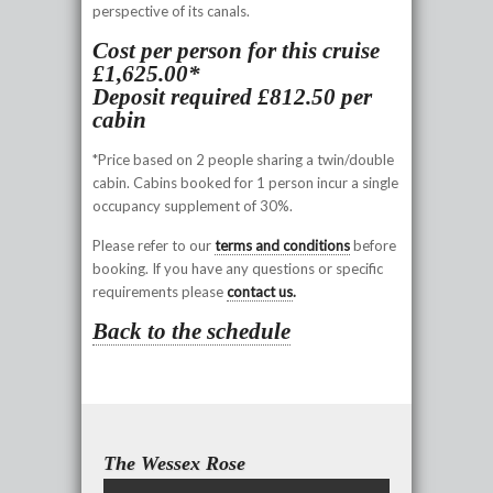
perspective of its canals.
Cost per person for this cruise
£1,625.00*
Deposit required £812.50 per
cabin
*Price based on 2 people sharing a twin/double
cabin. Cabins booked for 1 person incur a single
occupancy supplement of 30%.
Please refer to our
terms and conditions
before
booking. If you have any questions or specific
requirements please
contact us
.
Back to the schedule
The Wessex Rose