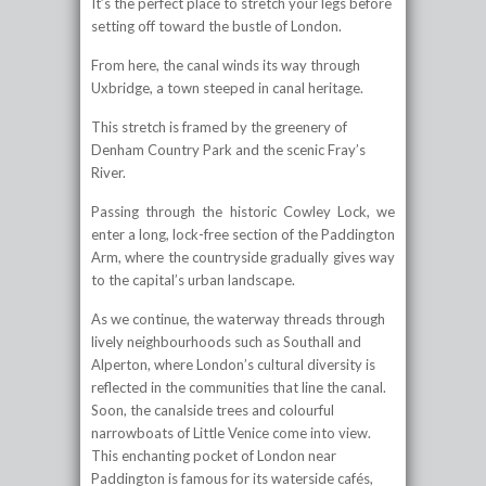
It’s the perfect place to stretch your legs before
setting off toward the bustle of London.
From here, the canal winds its way through
Uxbridge, a town steeped in canal heritage.
This stretch is framed by the greenery of
Denham Country Park and the scenic Fray’s
River.
Passing through the historic Cowley Lock, we
enter a long, lock-free section of the Paddington
Arm, where the countryside gradually gives way
to the capital’s urban landscape.
As we continue, the waterway threads through
lively neighbourhoods such as Southall and
Alperton, where London’s cultural diversity is
reflected in the communities that line the canal.
Soon, the canalside trees and colourful
narrowboats of Little Venice come into view.
This enchanting pocket of London near
Paddington is famous for its waterside cafés,