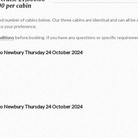
00 per cabin
d number of cabins below. Our three cabins are identical and can all be 
o your preference.
ditions
before booking. If you have any questions or specific requirem
to Newbury Thursday 24 October 2024
to Newbury Thursday 24 October 2024