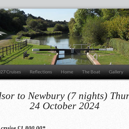
27 Cruises
Reflections
Home
The Boat
Gallery
sor to Newbury (7 nights) Thu
24 October 2024
s cruise £1,800.00*