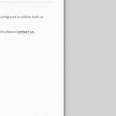
configured as either twin or
ents please
contact us
.