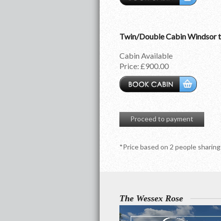
Twin/Double Cabin Windsor 
Cabin Available
Price:
£900.00
Proceed to payment
*Price based on 2 people sharing
The Wessex Rose
Video
Player