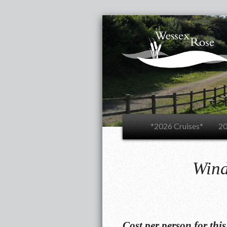
*2026 Cruises*
20
Wind
Cost per person for thi