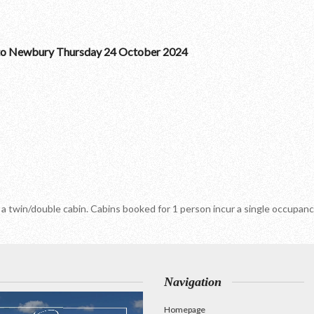
to Newbury Thursday 24 October 2024
 a twin/double cabin. Cabins booked for 1 person incur a single occupa
Navigation
Homepage