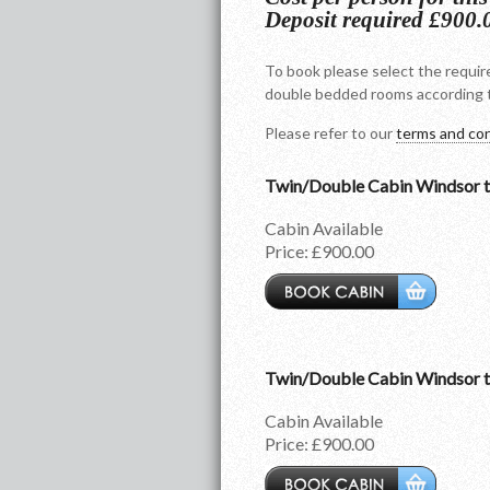
Deposit required £900.
To book please select the require
double bedded rooms according t
Please refer to our
terms and con
Twin/Double Cabin Windsor 
Cabin Available
Price:
£900.00
Twin/Double Cabin Windsor 
Cabin Available
Price:
£900.00