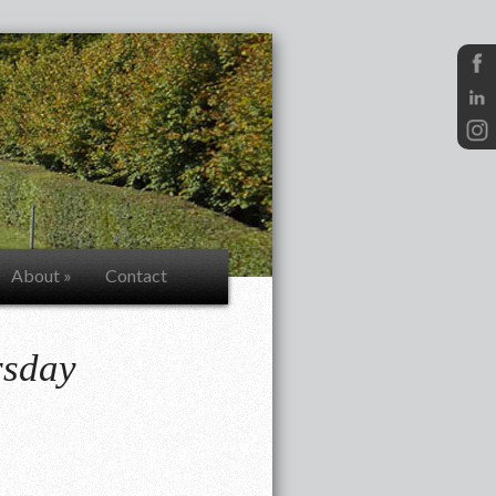
About
»
Contact
rsday