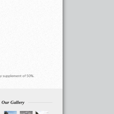
ncy supplement of 50%.
Our Gallery