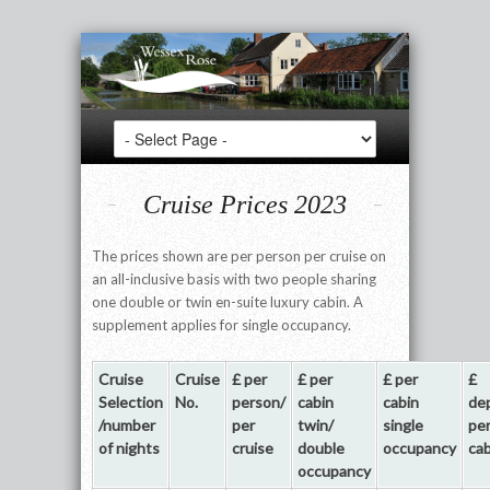
Cruise Prices 2023
The prices shown are per person per cruise on
an all-inclusive basis with two people sharing
one double or twin en-suite luxury cabin. A
supplement applies for single occupancy.
Cruise
Cruise
£ per
£ per
£ per
£
Selection
No.
person/
cabin
cabin
de
/number
per
twin/
single
pe
of nights
cruise
double
occupancy
cab
occupancy