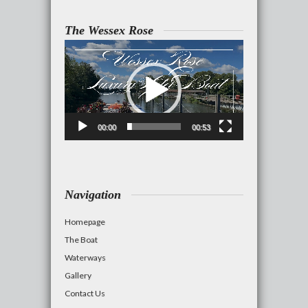
The Wessex Rose
Video
Player
00:00
00:53
Navigation
Homepage
The Boat
Waterways
Gallery
Contact Us