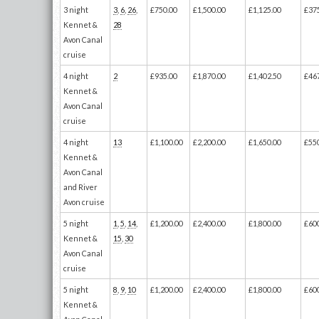
3 night
3
,
6
,
26
,
£750.00
£1,500.00
£1,125.00
£37
Kennet &
28
Avon Canal
cruise
4 night
2
£935.00
£1,870.00
£1,402.50
£46
Kennet &
Avon Canal
cruise
4 night
13
£1,100.00
£2,200.00
£1,650.00
£55
Kennet &
Avon Canal
and River
Avon cruise
5 night
1
,
5
,
14
,
£1,200.00
£2,400.00
£1,800.00
£60
Kennet &
15
,
30
Avon Canal
cruise
5 night
8
,
9
,
10
£1,200.00
£2,400.00
£1,800.00
£60
Kennet &