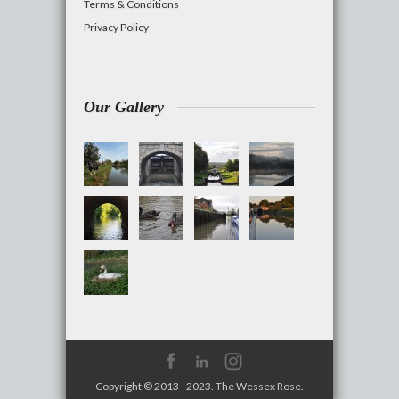
Terms & Conditions
Privacy Policy
Our Gallery
Copyright © 2013 - 2023. The Wessex Rose.