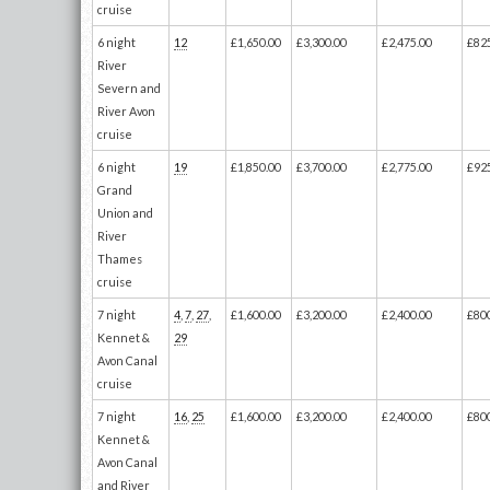
cruise
6 night
12
£1,650.00
£3,300.00
£2,475.00
£82
River
Severn and
River Avon
cruise
6 night
19
£1,850.00
£3,700.00
£2,775.00
£92
Grand
Union and
River
Thames
cruise
7 night
4
,
7
,
27
,
£1,600.00
£3,200.00
£2,400.00
£80
Kennet &
29
Avon Canal
cruise
7 night
16
,
25
£1,600.00
£3,200.00
£2,400.00
£80
Kennet &
Avon Canal
and River