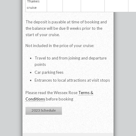
Thames
cruise
The deposit is payable at time of booking and
the balance will be due 8 weeks prior to the
start of your cruise.
Not included in the price of your cruise:
Travel to and from joining and departure
points
Car parking fees
Entrances to local attractions at visit stops
Please read the Wessex Rose
Terms &
Conditions
before booking
2023 Schedule